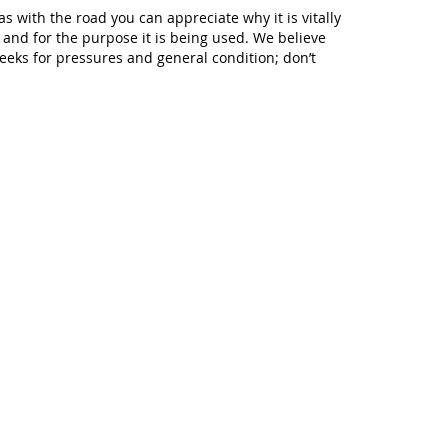
s with the road you can appreciate why it is vitally
g and for the purpose it is being used. We believe
weeks for pressures and general condition; don’t