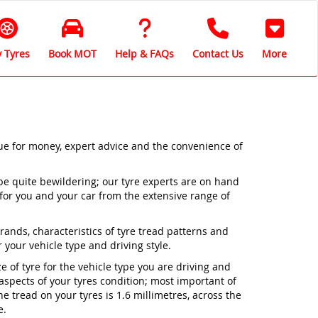
 Tyres
Book MOT
Help & FAQs
Contact Us
More
lue for money, expert advice and the convenience of
be quite bewildering; our tyre experts are on hand
 for you and your car from the extensive range of
nds, characteristics of tyre tread patterns and
 your vehicle type and driving style.
ze of tyre for the vehicle type you are driving and
 aspects of your tyres condition; most important of
 tread on your tyres is 1.6 millimetres, across the
e.