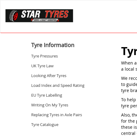
Tyre Information
Ty
Tyre Pressures
When a 
UK Tyre Law
a local 
Looking After Tyres
We reco
to guid
Load Index and Speed Rating
tyre br
EU Tyre Labelling
To help
Writing On My Tyres
tyre pe
Replacing Tyres in Axle Pairs
Also, th
for the 
Tyre Catalogue
these i
central