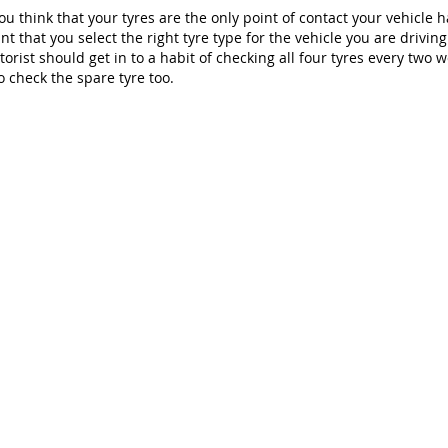
u think that your tyres are the only point of contact your vehicle ha
t that you select the right tyre type for the vehicle you are drivin
torist should get in to a habit of checking all four tyres every two 
o check the spare tyre too.