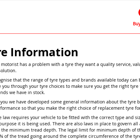
Buy
re Information
motorist has a problem with a tyre they want a quality service, va
solution.
gnise that the range of tyre types and brands available today can 
e you through your tyre choices to make sure you get the right tyre
ands we have in stock.
 you we have developed some general information about the tyre bra
rformance so that you make the right choice of replacement tyre for
e law requires your vehicle to be fitted with the correct type and si
purpose it is being used. There are also laws in place to govern all
s the minimum tread depth. The legal limit for minimum depth of the
 ¾ of the tread going around the complete circumference of the tyr