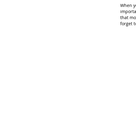
When yo
importan
that mo
forget t