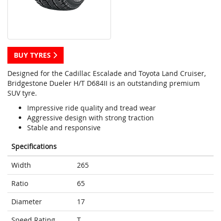
BUY TYRES
Designed for the Cadillac Escalade and Toyota Land Cruiser,
Bridgestone Dueler H/T D684II is an outstanding premium
SUV tyre.
Impressive ride quality and tread wear
Aggressive design with strong traction
Stable and responsive
Specifications
Width
265
Ratio
65
Diameter
17
Speed Rating
T