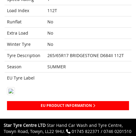
Load Index
112T
Runflat
No
Extra Load
No
Winter Tyre
No
Tyre Description
265/65R17 BRIDGESTONE D684II 112T
Season
SUMMER
EU Tyre Label
EU PRODUCT INFORMATION
Star Tyre Centre LTD
Star Hand Car Wash and Tyre Centre,
Towyn Road, Towyn, LL22 9HU.
01745 822371 / 0746 0201510