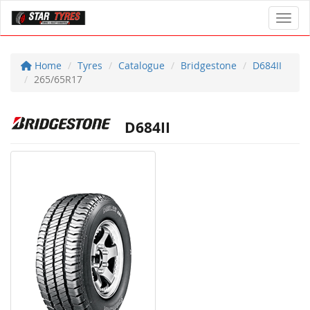
Toggl
Home
Tyres
Catalogue
Bridgestone
D684II
265/65R17
D684II