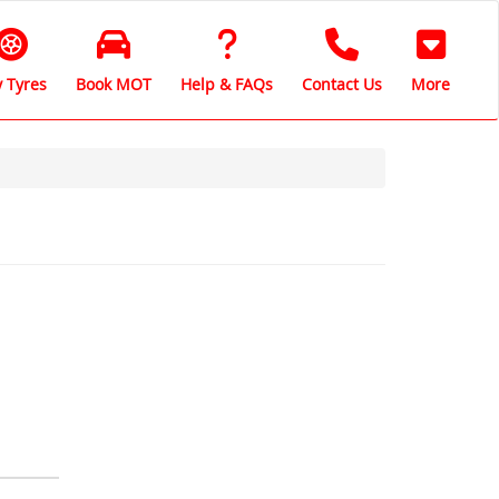
 Tyres
Book MOT
Help & FAQs
Contact Us
More