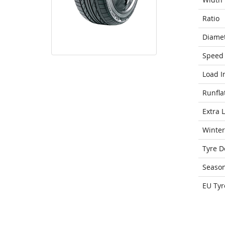
Ratio
Diame
Speed 
Load I
Runfla
Extra 
Winter
Tyre D
Seaso
EU Tyr