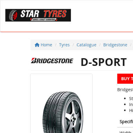
Home
Tyres
Catalogue
Bridgestone
D-SPORT
BUY 
Bridges
S
I
H
Specif
Width