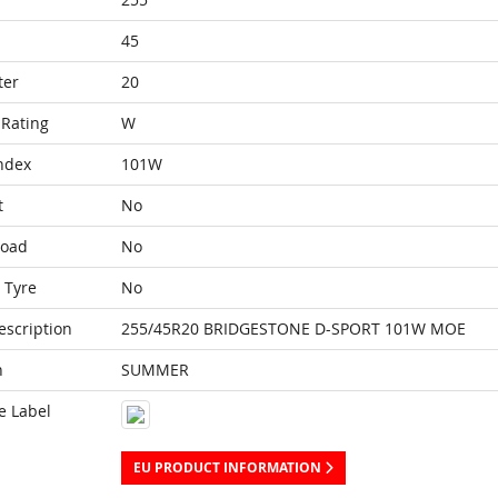
45
ter
20
Rating
W
ndex
101W
t
No
Load
No
 Tyre
No
escription
255/45R20 BRIDGESTONE D-SPORT 101W MOE
n
SUMMER
e Label
EU PRODUCT INFORMATION