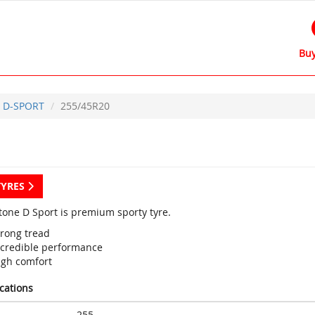
Buy
D-SPORT
255/45R20
TYRES
tone D Sport is premium sporty tyre.
trong tread
ncredible performance
igh comfort
ications
255