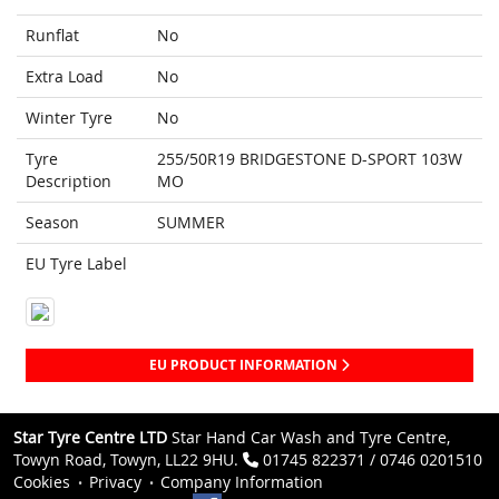
Runflat
No
Extra Load
No
Winter Tyre
No
Tyre
255/50R19 BRIDGESTONE D-SPORT 103W
Description
MO
Season
SUMMER
EU Tyre Label
EU PRODUCT INFORMATION
Star Tyre Centre LTD
Star Hand Car Wash and Tyre Centre,
Towyn Road, Towyn, LL22 9HU.
01745 822371 / 0746 0201510
Cookies
Privacy
Company Information