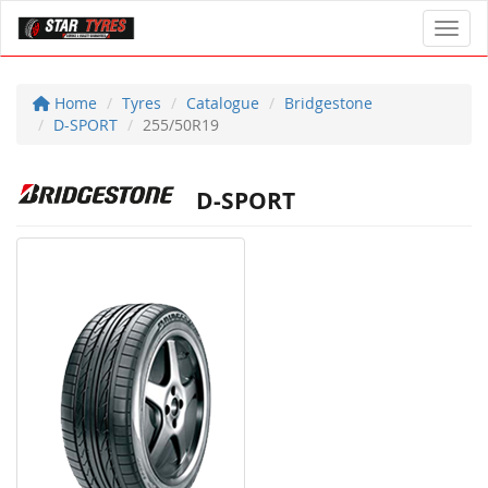
Toggl
Home
Tyres
Catalogue
Bridgestone
D-SPORT
255/50R19
D-SPORT