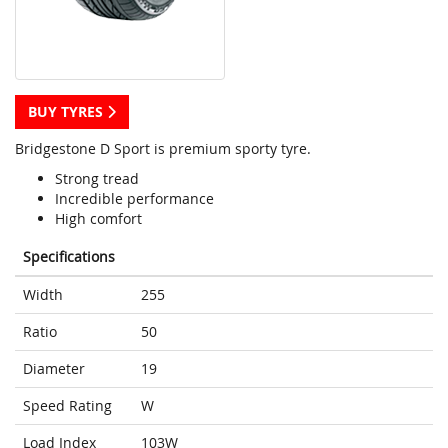
BUY TYRES
Bridgestone D Sport is premium sporty tyre.
Strong tread
Incredible performance
High comfort
Specifications
Width
255
Ratio
50
Diameter
19
Speed Rating
W
Load Index
103W