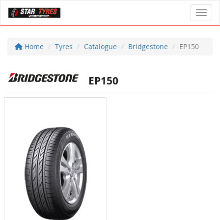
Toggl
Home
Tyres
Catalogue
Bridgestone
EP150
EP150