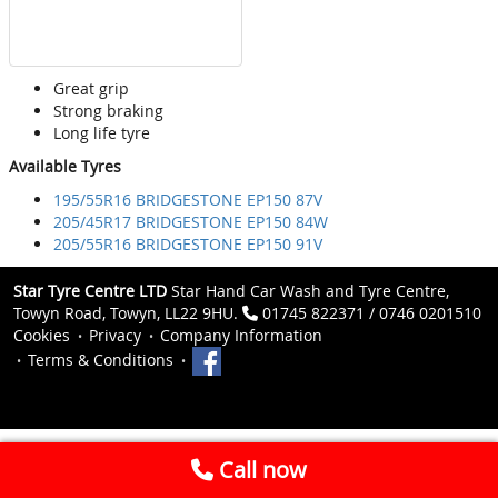
Great grip
Strong braking
Long life tyre
Available Tyres
195/55R16 BRIDGESTONE EP150 87V
205/45R17 BRIDGESTONE EP150 84W
205/55R16 BRIDGESTONE EP150 91V
Star Tyre Centre LTD
Star Hand Car Wash and Tyre Centre,
Towyn Road, Towyn, LL22 9HU.
01745 822371 / 0746 0201510
Cookies
Privacy
Company Information
Terms & Conditions
Call now