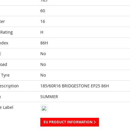
60
ter
16
Rating
H
ndex
86H
t
No
Load
No
 Tyre
No
escription
185/60R16 BRIDGESTONE EP25 86H
n
SUMMER
e Label
EU PRODUCT INFORMATION