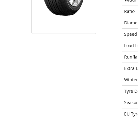
Ratio
Diame
Speed 
Load I
Runfla
Extra 
Winter
Tyre D
Seaso
EU Tyr