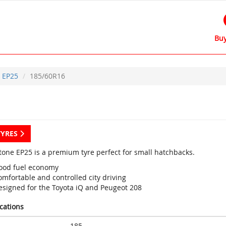
Buy
EP25
185/60R16
TYRES
tone EP25 is a premium tyre perfect for small hatchbacks.
ood fuel economy
mfortable and controlled city driving
esigned for the Toyota iQ and Peugeot 208
ications
185