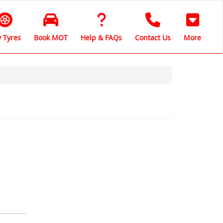
 Tyres
Book MOT
Help & FAQs
Contact Us
More