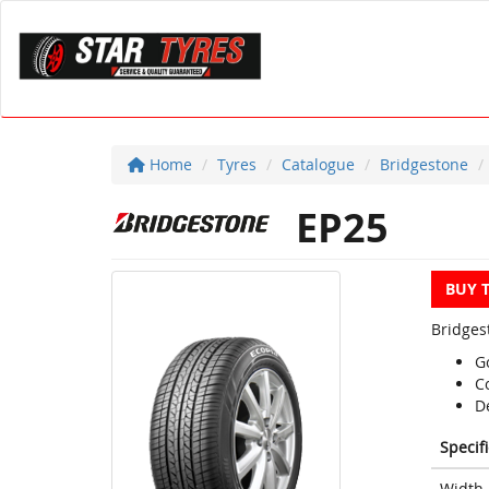
Home
Tyres
Catalogue
Bridgestone
EP25
BUY 
Bridges
G
Co
D
Specif
Width