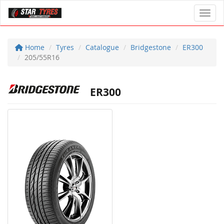
Toggl
Home
Tyres
Catalogue
Bridgestone
ER300
205/55R16
ER300