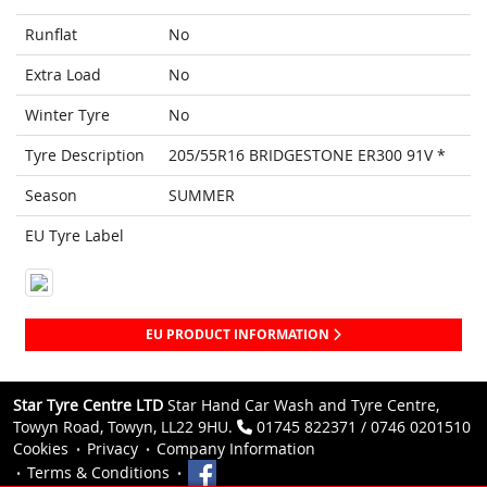
Runflat
No
Extra Load
No
Winter Tyre
No
Tyre Description
205/55R16 BRIDGESTONE ER300 91V *
Season
SUMMER
EU Tyre Label
EU PRODUCT INFORMATION
Star Tyre Centre LTD
Star Hand Car Wash and Tyre Centre,
Towyn Road, Towyn, LL22 9HU.
01745 822371 / 0746 0201510
Cookies
Privacy
Company Information
Terms & Conditions