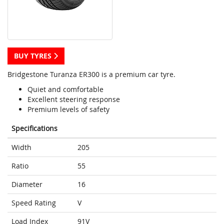
BUY TYRES
Bridgestone Turanza ER300 is a premium car tyre.
Quiet and comfortable
Excellent steering response
Premium levels of safety
Specifications
Width
205
Ratio
55
Diameter
16
Speed Rating
V
Load Index
91V