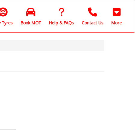
 Tyres
Book MOT
Help & FAQs
Contact Us
More