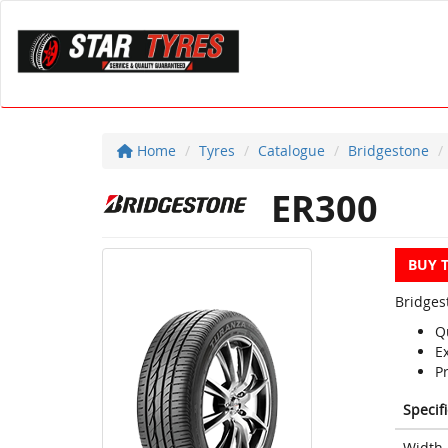
Home
Tyres
Catalogue
Bridgestone
ER300
BUY 
Bridges
Q
E
P
Specif
Width