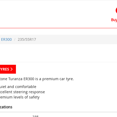
Buy
ER300
235/55R17
TYRES
tone Turanza ER300 is a premium car tyre.
uiet and comfortable
xcellent steering response
remium levels of safety
ications
235