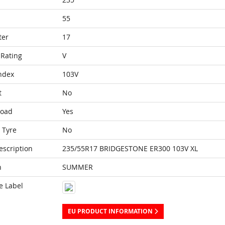
55
ter
17
Rating
V
ndex
103V
t
No
Load
Yes
 Tyre
No
escription
235/55R17 BRIDGESTONE ER300 103V XL
n
SUMMER
e Label
EU PRODUCT INFORMATION