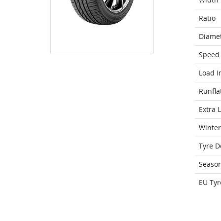
Ratio
Diame
Speed 
Load I
Runfla
Extra 
Winter
Tyre D
Seaso
EU Tyr