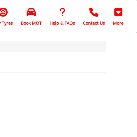
 Tyres
Book MOT
Help & FAQs
Contact Us
More