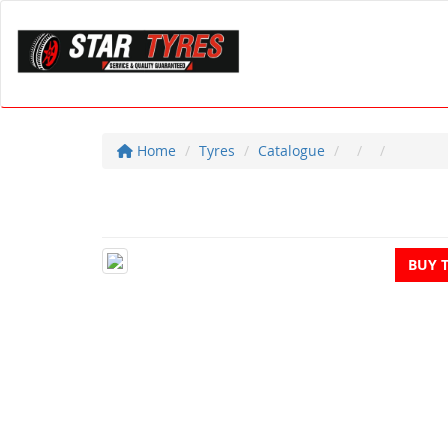
Home
Tyres
Catalogue
BUY 