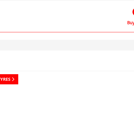
Buy
TYRES