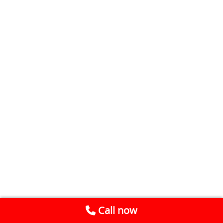
Call now