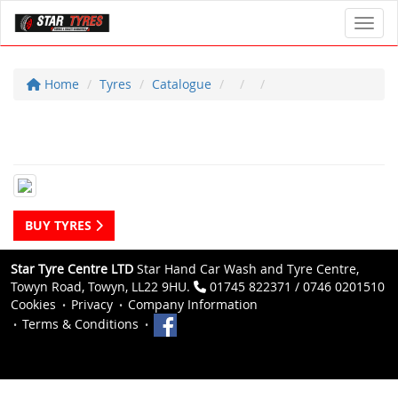
Toggl
Home
Tyres
Catalogue
BUY TYRES
Star Tyre Centre LTD
Star Hand Car Wash and Tyre Centre,
Towyn Road, Towyn, LL22 9HU.
01745 822371 / 0746 0201510
Cookies
Privacy
Company Information
Terms & Conditions