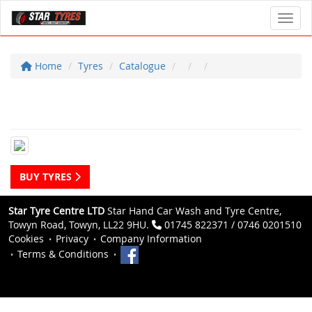
Toggl
Home
Tyres
Catalogue
BUY TYRES
Star Tyre Centre LTD
Star Hand Car Wash and Tyre Centre,
Towyn Road, Towyn, LL22 9HU.
01745 822371 / 0746 0201510
Cookies
Privacy
Company Information
Terms & Conditions