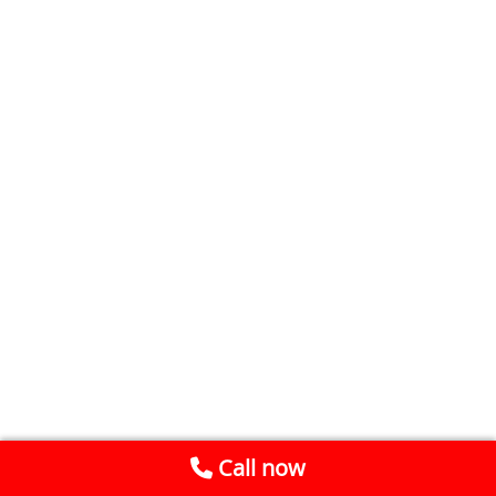
Call now