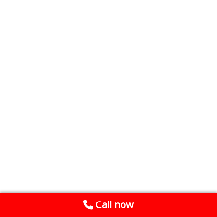
Call now