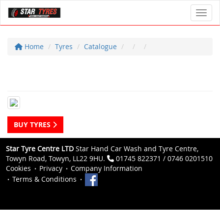
Toggl
Home
Tyres
Catalogue
BUY TYRES
Star Tyre Centre LTD
Star Hand Car Wash and Tyre Centre,
Towyn Road, Towyn, LL22 9HU.
01745 822371 / 0746 0201510
Cookies
Privacy
Company Information
Terms & Conditions