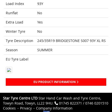
Load Index
93Y
Runflat
No
Extra Load
Yes
Winter Tyre
No
Tyre Description
245/35R19 BRIDGESTONE S007 93Y XL RS
Season
SUMMER
EU Tyre Label
EU PRODUCT INFORMATION
Star Tyre Centre LTD
Star Hand Car Wash and Tyre Centre,
Towyn Road, Towyn, LL22 9HU.
01745 822371 / 0746 0201510
Cookies
Privacy
Company Information