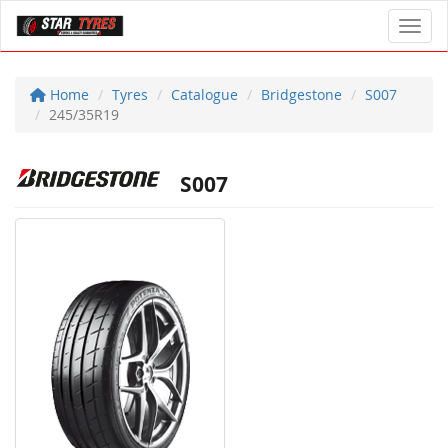
Toggl
Home
Tyres
Catalogue
Bridgestone
S007
245/35R19
S007