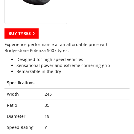
BUY TYRES
Experience performance at an affordable price with
Bridgestone Potenza S007 tyres.
Designed for high speed vehicles
Sensational power and extreme cornering grip
Remarkable in the dry
Specifications
Width
245
Ratio
35
Diameter
19
Speed Rating
Y