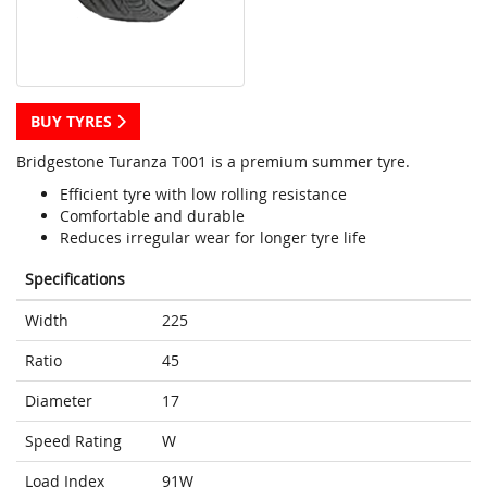
BUY TYRES
Bridgestone Turanza T001 is a premium summer tyre.
Efficient tyre with low rolling resistance
Comfortable and durable
Reduces irregular wear for longer tyre life
Specifications
Width
225
Ratio
45
Diameter
17
Speed Rating
W
Load Index
91W