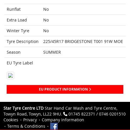
Runflat
No
Extra Load
No
Winter Tyre
No
Tyre Description
225/45R17 BRIDGESTONE T001 91W MOE
Season
SUMMER
EU Tyre Label
EU PRODUCT INFORMATION
Star Tyre Centre LTD
Star Hand Car Wash and Tyre Centre,
Towyn Road, Towyn, LL22 9HU.
01745 822371 / 0746 0201510
Cookies
Privacy
Company Information
Terms & Conditions