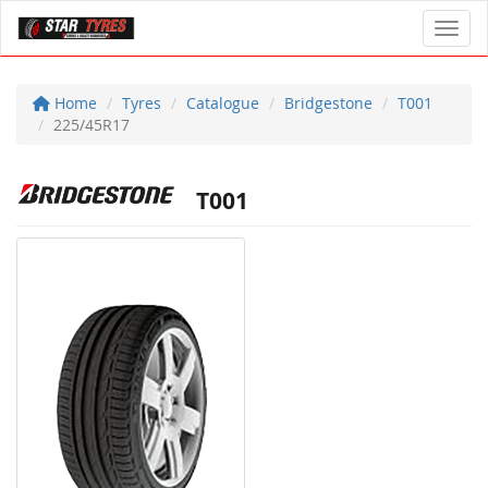
Toggl
Home
Tyres
Catalogue
Bridgestone
T001
225/45R17
T001