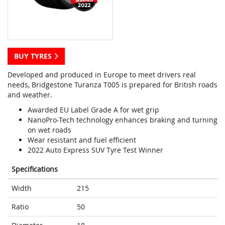
BUY TYRES
Developed and produced in Europe to meet drivers real
needs, Bridgestone Turanza T005 is prepared for British roads
and weather.
Awarded EU Label Grade A for wet grip
NanoPro-Tech technology enhances braking and turning
on wet roads
Wear resistant and fuel efficient
2022 Auto Express SUV Tyre Test Winner
Specifications
Width
215
Ratio
50