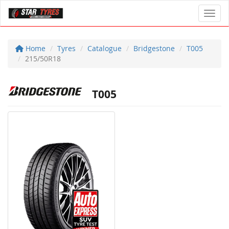
Toggl
Home
Tyres
Catalogue
Bridgestone
T005
215/50R18
T005