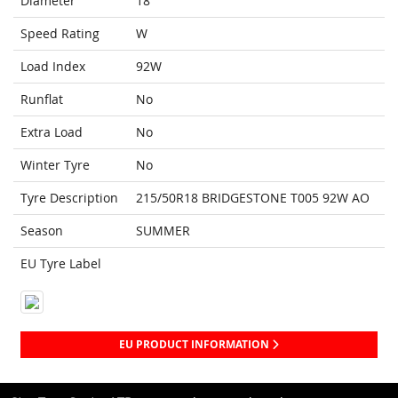
Diameter
18
Speed Rating
W
Load Index
92W
Runflat
No
Extra Load
No
Winter Tyre
No
Tyre Description
215/50R18 BRIDGESTONE T005 92W AO
Season
SUMMER
EU Tyre Label
EU PRODUCT INFORMATION