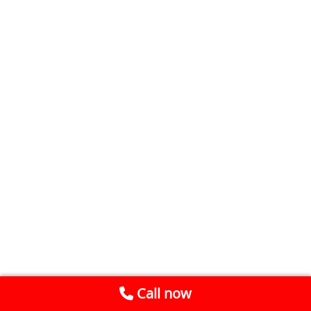
Call now