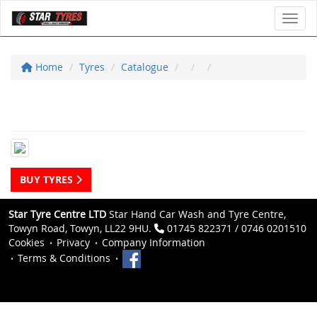
Toggl
Home
Tyres
Catalogue
BUY TYRES
Star Tyre Centre LTD
Star Hand Car Wash and Tyre Centre,
Towyn Road, Towyn, LL22 9HU.
01745 822371 / 0746 0201510
Cookies
Privacy
Company Information
Terms & Conditions