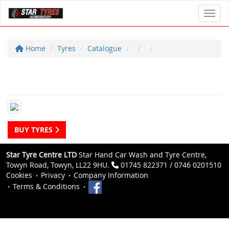
Toggl
Home
Tyres
Catalogue
BUY TYRES
Star Tyre Centre LTD
Star Hand Car Wash and Tyre Centre,
Towyn Road, Towyn, LL22 9HU.
01745 822371 / 0746 0201510
Cookies
Privacy
Company Information
Terms & Conditions