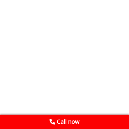
Call now