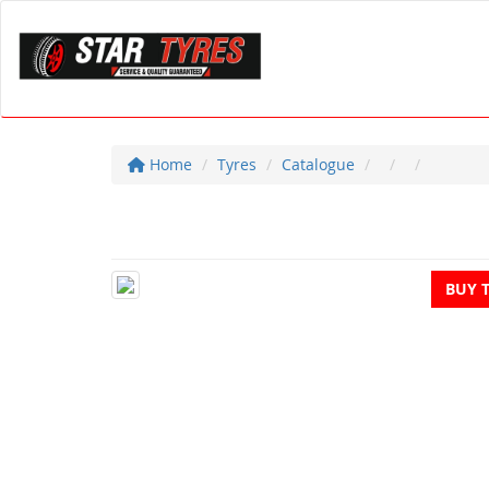
Home
Tyres
Catalogue
BUY 