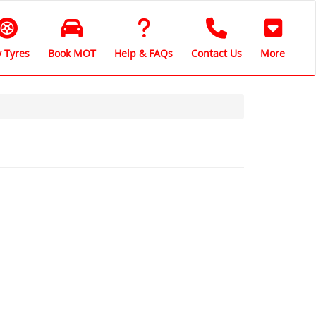
 Tyres
Book MOT
Help & FAQs
Contact Us
More