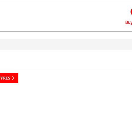
Buy
TYRES