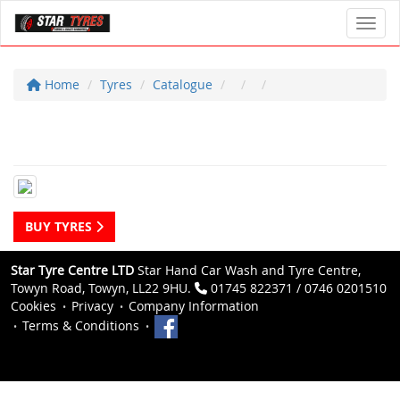
Toggl
Home
Tyres
Catalogue
BUY TYRES
Star Tyre Centre LTD
Star Hand Car Wash and Tyre Centre,
Towyn Road, Towyn, LL22 9HU.
01745 822371 / 0746 0201510
Cookies
Privacy
Company Information
Terms & Conditions