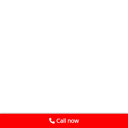
Call now