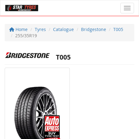
Toggl
Home
Tyres
Catalogue
Bridgestone
T005
255/35R19
T005