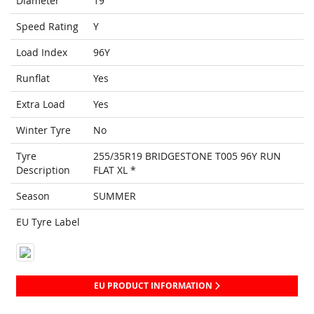
Diameter
19
Speed Rating
Y
Load Index
96Y
Runflat
Yes
Extra Load
Yes
Winter Tyre
No
Tyre
255/35R19 BRIDGESTONE T005 96Y RUN
Description
FLAT XL *
Season
SUMMER
EU Tyre Label
EU PRODUCT INFORMATION