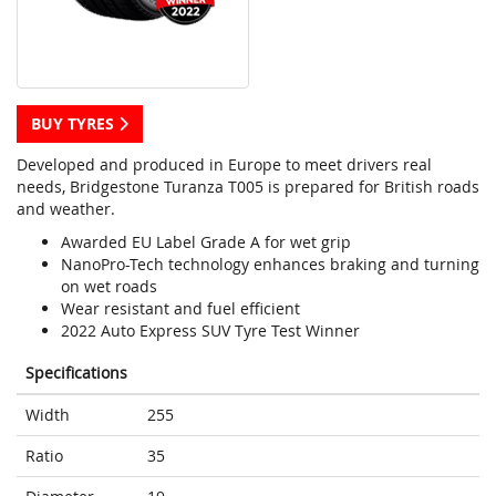
BUY TYRES
Developed and produced in Europe to meet drivers real
needs, Bridgestone Turanza T005 is prepared for British roads
and weather.
Awarded EU Label Grade A for wet grip
NanoPro-Tech technology enhances braking and turning
on wet roads
Wear resistant and fuel efficient
2022 Auto Express SUV Tyre Test Winner
Specifications
Width
255
Ratio
35