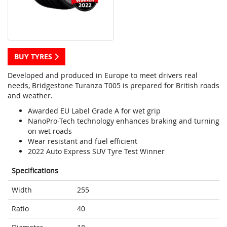
BUY TYRES
Developed and produced in Europe to meet drivers real
needs, Bridgestone Turanza T005 is prepared for British roads
and weather.
Awarded EU Label Grade A for wet grip
NanoPro-Tech technology enhances braking and turning
on wet roads
Wear resistant and fuel efficient
2022 Auto Express SUV Tyre Test Winner
Specifications
Width
255
Ratio
40