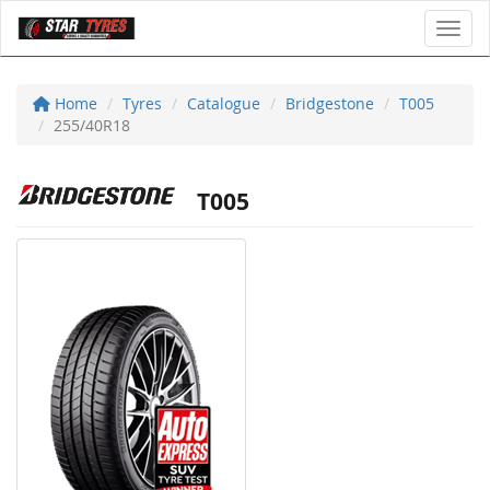
Toggl
Home
Tyres
Catalogue
Bridgestone
T005
255/40R18
T005