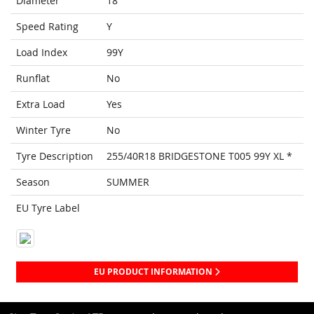
Diameter
18
Speed Rating
Y
Load Index
99Y
Runflat
No
Extra Load
Yes
Winter Tyre
No
Tyre Description
255/40R18 BRIDGESTONE T005 99Y XL *
Season
SUMMER
EU Tyre Label
EU PRODUCT INFORMATION