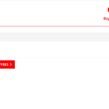
Buy
TYRES