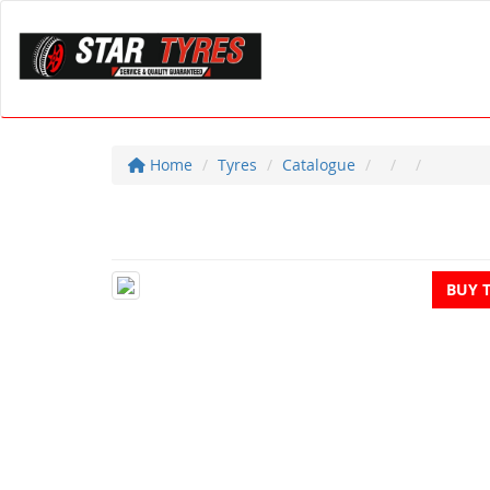
Home
Tyres
Catalogue
BUY 