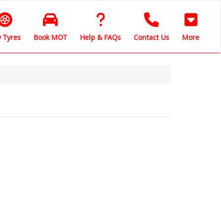
 Tyres
Book MOT
Help & FAQs
Contact Us
More