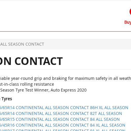
Buy
ALL SEASON CONTACT
ON CONTACT
liable year-round grip and braking for maximum safety in all weat
t-in-class rolling resistance
l Season Tyre Test Winner, Auto Express 2020
e Tyres
5/65R14 CONTINENTAL ALL SEASON CONTACT 86H XL ALL SEASON
5/65R14 CONTINENTAL ALL SEASON CONTACT 82T ALL SEASON
5/65R15 CONTINENTAL ALL SEASON CONTACT 84 ALL SEASON
5/45R16 CONTINENTAL ALL SEASON CONTACT 84 XL ALL SEASON
5/45R17 CONTINENTAL ALL SEASON CONTACT 91 XL ALL SEASON