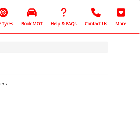
 Tyres
Book MOT
Help & FAQs
Contact Us
More
hers