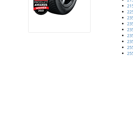
21
22
23
23
23
23
23
25
25