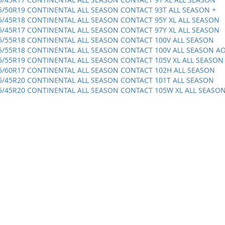
5/50R19 CONTINENTAL ALL SEASON CONTACT 93T ALL SEASON +
5/45R18 CONTINENTAL ALL SEASON CONTACT 95Y XL ALL SEASON
5/45R17 CONTINENTAL ALL SEASON CONTACT 97Y XL ALL SEASON
5/55R18 CONTINENTAL ALL SEASON CONTACT 100V ALL SEASON
5/55R18 CONTINENTAL ALL SEASON CONTACT 100V ALL SEASON A
5/55R19 CONTINENTAL ALL SEASON CONTACT 105V XL ALL SEASON
5/60R17 CONTINENTAL ALL SEASON CONTACT 102H ALL SEASON
5/45R20 CONTINENTAL ALL SEASON CONTACT 101T ALL SEASON
5/45R20 CONTINENTAL ALL SEASON CONTACT 105W XL ALL SEASO