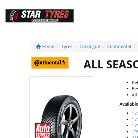
Home
Tyres
Catalogue
Continental
ALL SEAS
Re
Bes
Al
Availabl
17
17
17
19
21