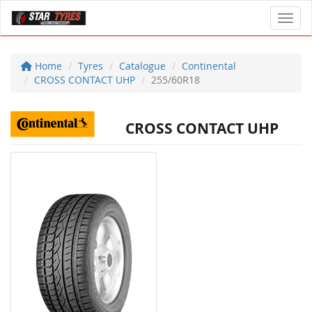
Toggl
Home
Tyres
Catalogue
Continental
CROSS CONTACT UHP
255/60R18
CROSS CONTACT UHP