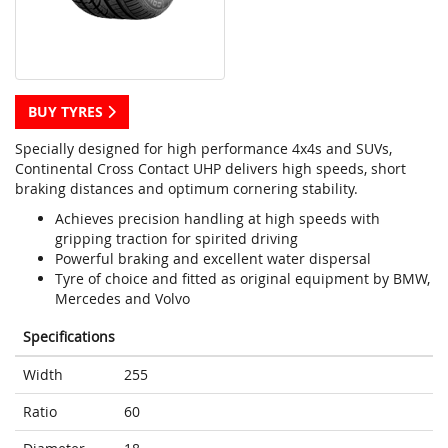
BUY TYRES
Specially designed for high performance 4x4s and SUVs,
Continental Cross Contact UHP delivers high speeds, short
braking distances and optimum cornering stability.
Achieves precision handling at high speeds with
gripping traction for spirited driving
Powerful braking and excellent water dispersal
Tyre of choice and fitted as original equipment by BMW,
Mercedes and Volvo
Specifications
Width
255
Ratio
60