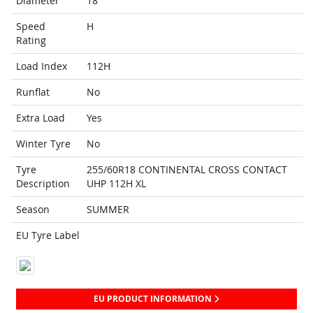
Diameter
18
Speed
H
Rating
Load Index
112H
Runflat
No
Extra Load
Yes
Winter Tyre
No
Tyre
255/60R18 CONTINENTAL CROSS CONTACT
Description
UHP 112H XL
Season
SUMMER
EU Tyre Label
EU PRODUCT INFORMATION