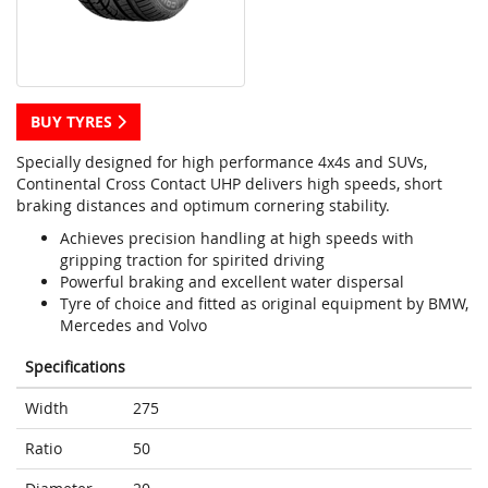
BUY TYRES
Specially designed for high performance 4x4s and SUVs,
Continental Cross Contact UHP delivers high speeds, short
braking distances and optimum cornering stability.
Achieves precision handling at high speeds with
gripping traction for spirited driving
Powerful braking and excellent water dispersal
Tyre of choice and fitted as original equipment by BMW,
Mercedes and Volvo
Specifications
Width
275
Ratio
50