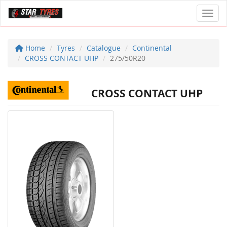
Toggl
Home
Tyres
Catalogue
Continental
CROSS CONTACT UHP
275/50R20
CROSS CONTACT UHP