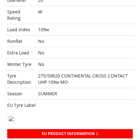
Diameter
20
Speed
W
Rating
Load Index
109w
Runflat
No
Extra Load
No
Winter Tyre
No
Tyre
275/50R20 CONTINENTAL CROSS CONTACT
Description
UHP 109w MO
Season
SUMMER
EU Tyre Label
EU PRODUCT INFORMATION