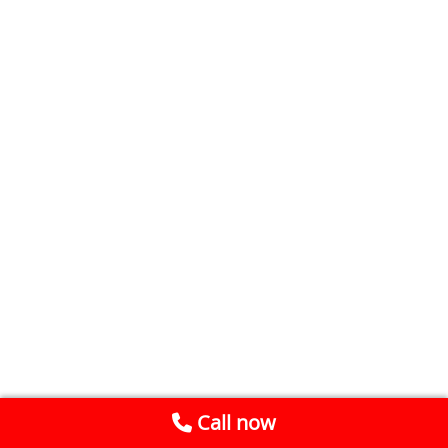
Call now