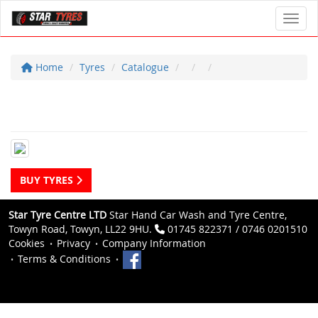
Toggl
Home
Tyres
Catalogue
BUY TYRES
Star Tyre Centre LTD
Star Hand Car Wash and Tyre Centre,
Towyn Road, Towyn, LL22 9HU.
01745 822371 / 0746 0201510
Cookies
Privacy
Company Information
Terms & Conditions