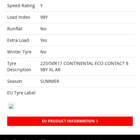
Speed Rating
Y
Load Index
98Y
Runflat
No
Extra Load
Yes
Winter Tyre
No
Tyre
225/50R17 CONTINENTAL ECO CONTACT 6
Description
98Y XL AR
Season
SUMMER
EU Tyre Label
EU PRODUCT INFORMATION