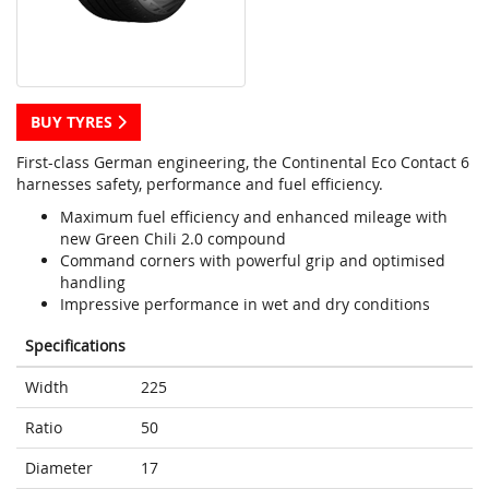
BUY TYRES
First-class German engineering, the Continental Eco Contact 6
harnesses safety, performance and fuel efficiency.
Maximum fuel efficiency and enhanced mileage with
new Green Chili 2.0 compound
Command corners with powerful grip and optimised
handling
Impressive performance in wet and dry conditions
Specifications
Width
225
Ratio
50
Diameter
17