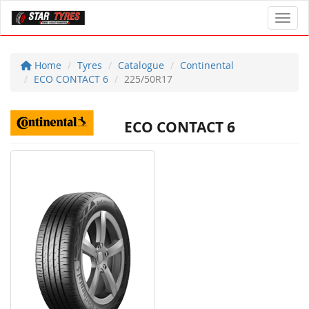
Toggl
Home
Tyres
Catalogue
Continental
ECO CONTACT 6
225/50R17
ECO CONTACT 6