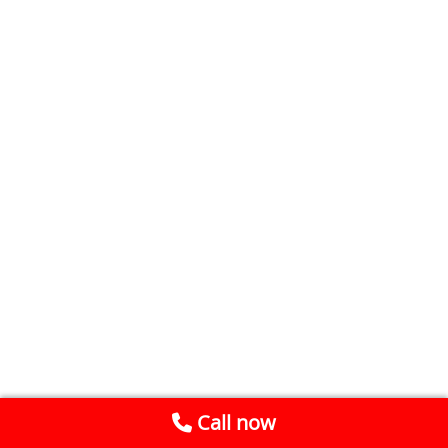
Call now