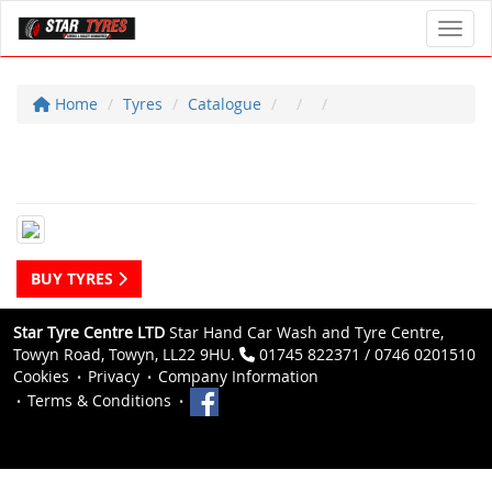
Toggl
Home
Tyres
Catalogue
BUY TYRES
Star Tyre Centre LTD
Star Hand Car Wash and Tyre Centre,
Towyn Road, Towyn, LL22 9HU.
01745 822371 / 0746 0201510
Cookies
Privacy
Company Information
Terms & Conditions