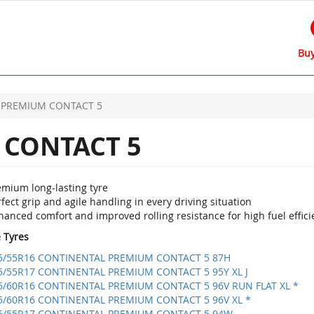
Buy
PREMIUM CONTACT 5
CONTACT 5
emium long-lasting tyre
fect grip and agile handling in every driving situation
anced comfort and improved rolling resistance for high fuel effici
e Tyres
5/55R16 CONTINENTAL PREMIUM CONTACT 5 87H
5/55R17 CONTINENTAL PREMIUM CONTACT 5 95Y XL J
5/60R16 CONTINENTAL PREMIUM CONTACT 5 96V RUN FLAT XL *
5/60R16 CONTINENTAL PREMIUM CONTACT 5 96V XL *
5/55R17 CONTINENTAL PREMIUM CONTACT 5 94W