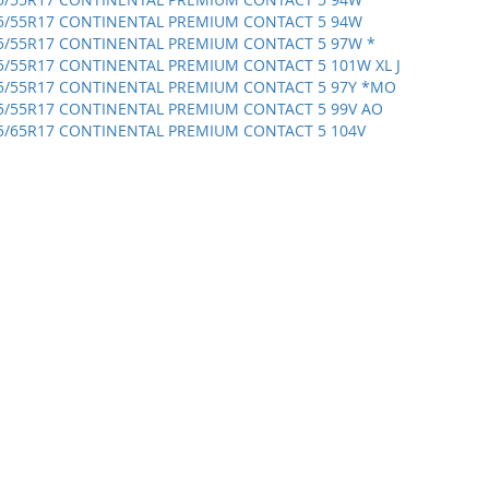
5/55R17 CONTINENTAL PREMIUM CONTACT 5 94W
5/55R17 CONTINENTAL PREMIUM CONTACT 5 97W *
5/55R17 CONTINENTAL PREMIUM CONTACT 5 101W XL J
5/55R17 CONTINENTAL PREMIUM CONTACT 5 97Y *MO
5/55R17 CONTINENTAL PREMIUM CONTACT 5 99V AO
5/65R17 CONTINENTAL PREMIUM CONTACT 5 104V