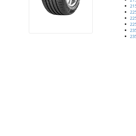
21
22
22
22
23
23