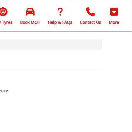
 Tyres
Book MOT
Help & FAQs
Contact Us
More
ency