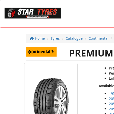
Home
Tyres
Catalogue
Continental
PREMIUM 
Pr
Per
Enh
Availabl
19
20
20
20
21