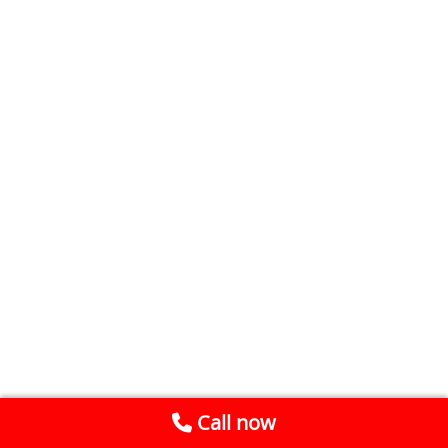
Call now