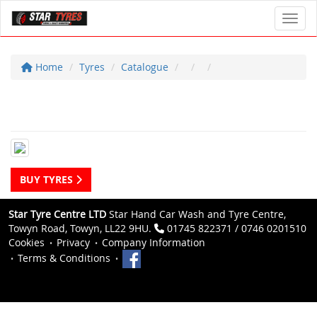
Toggl
Home
Tyres
Catalogue
BUY TYRES
Star Tyre Centre LTD
Star Hand Car Wash and Tyre Centre,
Towyn Road, Towyn, LL22 9HU.
01745 822371 / 0746 0201510
Cookies
Privacy
Company Information
Terms & Conditions