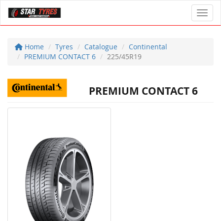
Toggl
Home
Tyres
Catalogue
Continental
PREMIUM CONTACT 6
225/45R19
PREMIUM CONTACT 6