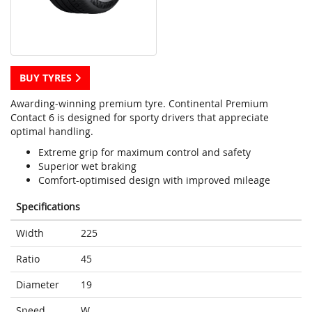
BUY TYRES
Awarding-winning premium tyre. Continental Premium
Contact 6 is designed for sporty drivers that appreciate
optimal handling.
Extreme grip for maximum control and safety
Superior wet braking
Comfort-optimised design with improved mileage
Specifications
Width
225
Ratio
45
Diameter
19
Speed
W