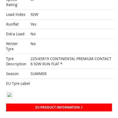
Rating
Load Index
92W
Runflat
Yes
Extra Load
No
Winter
No
Tyre
Tyre
225/45R19 CONTINENTAL PREMIUM CONTACT
Description
6 92W RUN FLAT *
Season
SUMMER
EU Tyre Label
EU PRODUCT INFORMATION