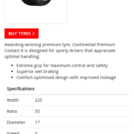
BUY TYRES
Awarding-winning premium tyre. Continental Premium
Contact 6 is designed for sporty drivers that appreciate
optimal handling.
Extreme grip for maximum control and safety
Superior wet braking
Comfort-optimised design with improved mileage
Specifications
Width
225
Ratio
55
Diameter
17
Speed
Y