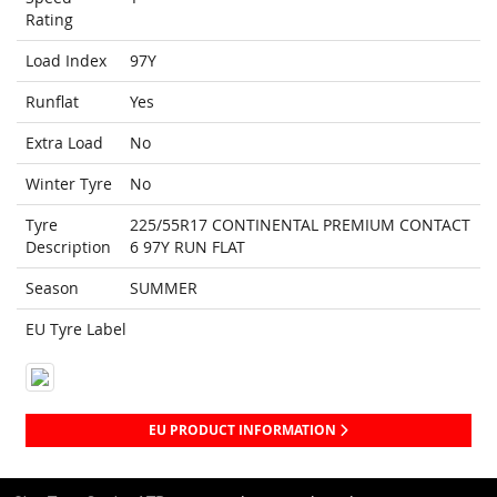
Rating
Load Index
97Y
Runflat
Yes
Extra Load
No
Winter Tyre
No
Tyre
225/55R17 CONTINENTAL PREMIUM CONTACT
Description
6 97Y RUN FLAT
Season
SUMMER
EU Tyre Label
EU PRODUCT INFORMATION