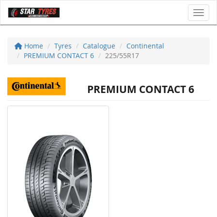
Toggl
Home
Tyres
Catalogue
Continental
PREMIUM CONTACT 6
225/55R17
PREMIUM CONTACT 6