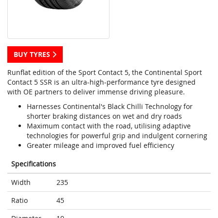
BUY TYRES
Runflat edition of the Sport Contact 5, the Continental Sport
Contact 5 SSR is an ultra-high-performance tyre designed
with OE partners to deliver immense driving pleasure.
Harnesses Continental's Black Chilli Technology for
shorter braking distances on wet and dry roads
Maximum contact with the road, utilising adaptive
technologies for powerful grip and indulgent cornering
Greater mileage and improved fuel efficiency
Specifications
Width
235
Ratio
45