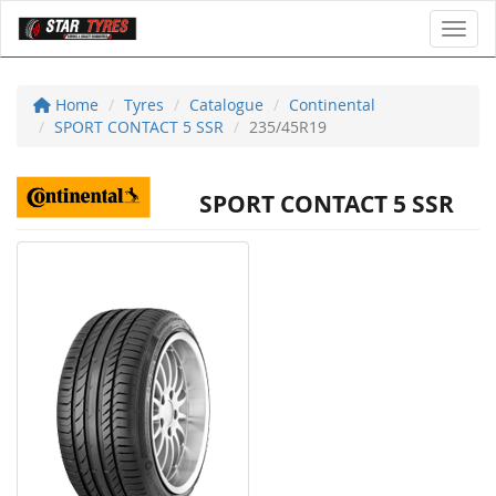
Toggl
Home
Tyres
Catalogue
Continental
SPORT CONTACT 5 SSR
235/45R19
SPORT CONTACT 5 SSR