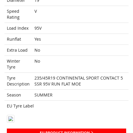
Diameter
19
Speed
V
Rating
Load Index
95V
Runflat
Yes
Extra Load
No
Winter
No
Tyre
Tyre
235/45R19 CONTINENTAL SPORT CONTACT 5
Description
SSR 95V RUN FLAT MOE
Season
SUMMER
EU Tyre Label
EU PRODUCT INFORMATION