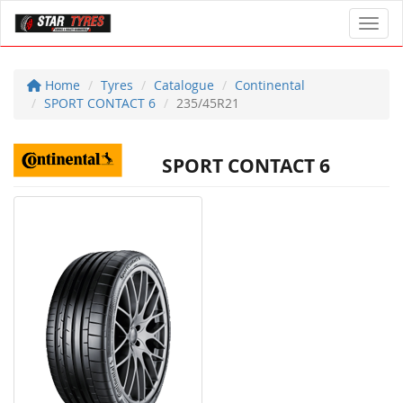
Toggl
Home
Tyres
Catalogue
Continental
SPORT CONTACT 6
235/45R21
SPORT CONTACT 6