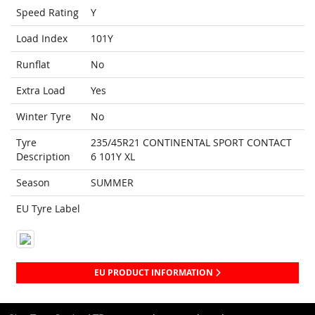
Speed Rating
Y
Load Index
101Y
Runflat
No
Extra Load
Yes
Winter Tyre
No
Tyre
235/45R21 CONTINENTAL SPORT CONTACT
Description
6 101Y XL
Season
SUMMER
EU Tyre Label
EU PRODUCT INFORMATION