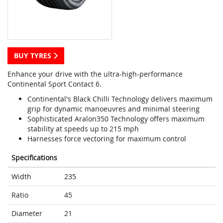
BUY TYRES
Enhance your drive with the ultra-high-performance
Continental Sport Contact 6.
Continental's Black Chilli Technology delivers maximum
grip for dynamic manoeuvres and minimal steering
Sophisticated Aralon350 Technology offers maximum
stability at speeds up to 215 mph
Harnesses force vectoring for maximum control
Specifications
Width
235
Ratio
45
Diameter
21