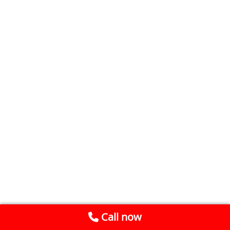
Call now