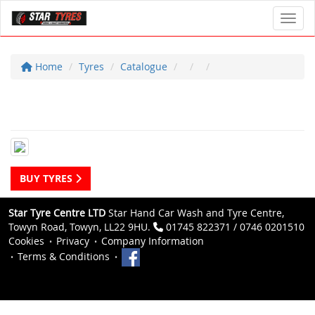
Toggl
Home
Tyres
Catalogue
BUY TYRES
Star Tyre Centre LTD
Star Hand Car Wash and Tyre Centre,
Towyn Road, Towyn, LL22 9HU.
01745 822371 / 0746 0201510
Cookies
Privacy
Company Information
Terms & Conditions