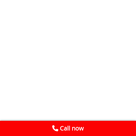
Call now