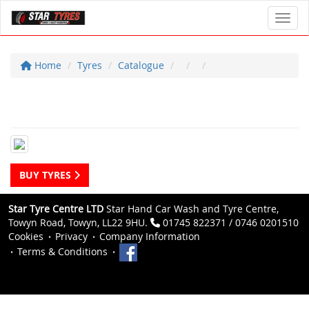
Toggl
Home
Tyres
Catalogue
BUY TYRES
Star Tyre Centre LTD
Star Hand Car Wash and Tyre Centre,
Towyn Road, Towyn, LL22 9HU.
01745 822371 / 0746 0201510
Cookies
Privacy
Company Information
Terms & Conditions