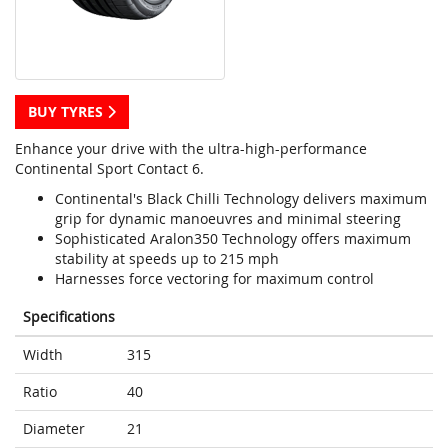
BUY TYRES
Enhance your drive with the ultra-high-performance
Continental Sport Contact 6.
Continental's Black Chilli Technology delivers maximum
grip for dynamic manoeuvres and minimal steering
Sophisticated Aralon350 Technology offers maximum
stability at speeds up to 215 mph
Harnesses force vectoring for maximum control
Specifications
Width
315
Ratio
40
Diameter
21