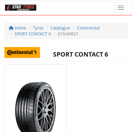
Toggl
Home
Tyres
Catalogue
Continental
SPORT CONTACT 6
315/40R21
SPORT CONTACT 6