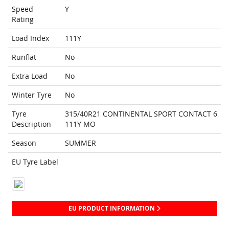
Speed
Y
Rating
Load Index
111Y
Runflat
No
Extra Load
No
Winter Tyre
No
Tyre
315/40R21 CONTINENTAL SPORT CONTACT 6
Description
111Y MO
Season
SUMMER
EU Tyre Label
EU PRODUCT INFORMATION