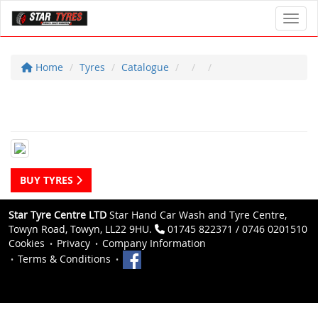
Toggl
Home
Tyres
Catalogue
BUY TYRES
Star Tyre Centre LTD
Star Hand Car Wash and Tyre Centre,
Towyn Road, Towyn, LL22 9HU.
01745 822371 / 0746 0201510
Cookies
Privacy
Company Information
Terms & Conditions