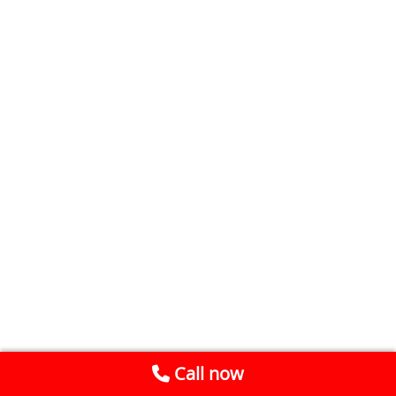
Call now