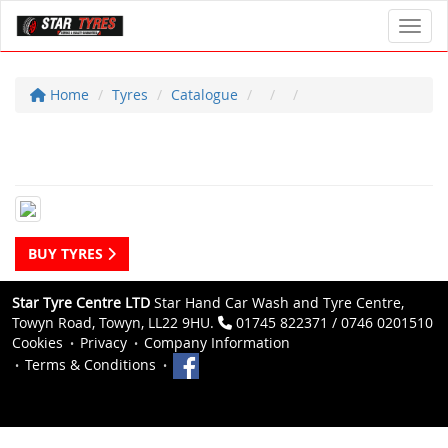
Toggl
Home
Tyres
Catalogue
BUY TYRES
Star Tyre Centre LTD
Star Hand Car Wash and Tyre Centre,
Towyn Road, Towyn, LL22 9HU.
01745 822371 / 0746 0201510
Cookies
Privacy
Company Information
Terms & Conditions