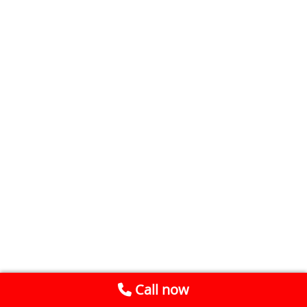
Call now