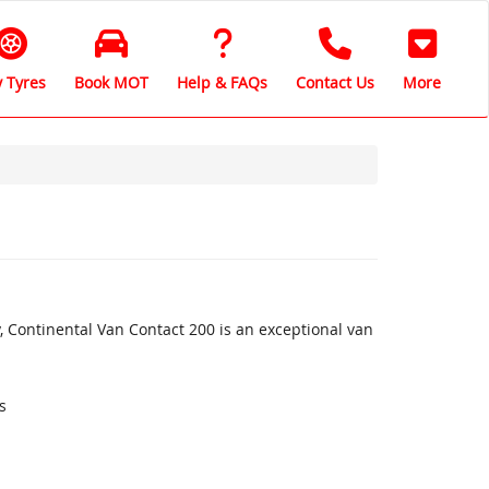
 Tyres
Book MOT
Help & FAQs
Contact Us
More
, Continental Van Contact 200 is an exceptional van
s