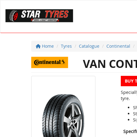
Home
Tyres
Catalogue
Continental
VAN CONT
BUY 
Special
tyre.
S
S
Si
Specif