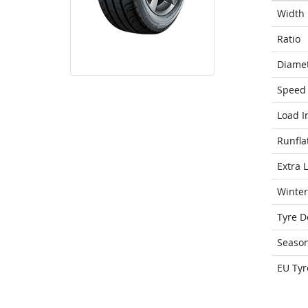
Width
Ratio
Diame
Speed 
Load I
Runfla
Extra 
Winter
Tyre D
Seaso
EU Tyr