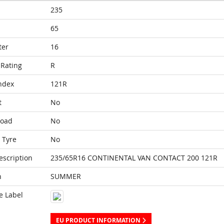
235
65
ter
16
Rating
R
ndex
121R
t
No
Load
No
 Tyre
No
escription
235/65R16 CONTINENTAL VAN CONTACT 200 121R
n
SUMMER
e Label
EU PRODUCT INFORMATION