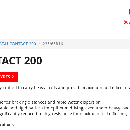
Buy
VAN CONTACT 200
235/65R16
ACT 200
TYRES
ly crafted to carry heavy loads and provide maximum fuel efficiency
horter braking distances and rapid water dispersion
table and rigid pattern for optimum driving, even under heavy load
gnificantly reduced rolling resistance for maximum fuel efficiency
ications