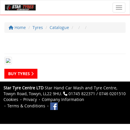
Toggl
Home
Tyres
Catalogue
BUY TYRES
Star Tyre Centre LTD
Star Hand Car Wash and Tyre Centre,
Towyn Road, Towyn, LL22 9HU.
01745 822371 / 0746 0201510
Cookies
Privacy
Company Information
Terms & Conditions