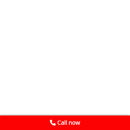
Call now