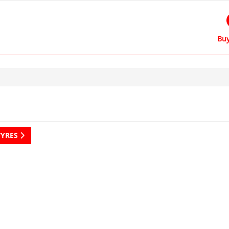
Buy
TYRES