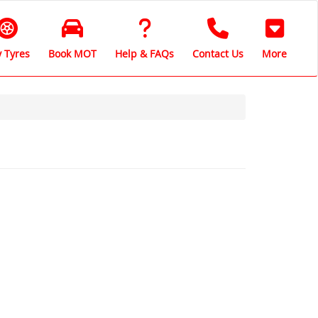
 Tyres
Book MOT
Help & FAQs
Contact Us
More