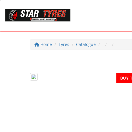
Home
Tyres
Catalogue
BUY 