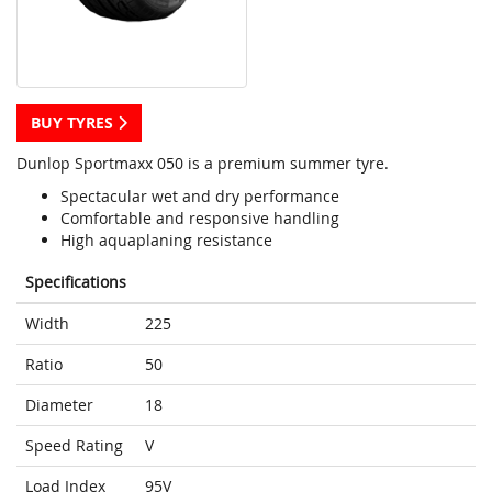
BUY TYRES
Dunlop Sportmaxx 050 is a premium summer tyre.
Spectacular wet and dry performance
Comfortable and responsive handling
High aquaplaning resistance
Specifications
Width
225
Ratio
50
Diameter
18
Speed Rating
V
Load Index
95V