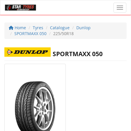
Toggl
Home
Tyres
Catalogue
Dunlop
SPORTMAXX 050
225/50R18
SPORTMAXX 050