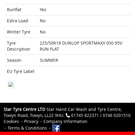
Runflat
Yes
Extra Load
No
Winter Tyre
No
Tyre
225/50R18 DUNLOP SPORTMAXX 050 95V
Description
RUN FLAT
Season
SUMMER
EU Tyre Label
Star Tyre Centre LTD
Star Hand Car Wash and Tyre Centre,
Towyn Road, Towyn, LL22 9HU.
01745 822371 / 0746 0201510
Cookies
Privacy
Company Information
Terms & Conditions