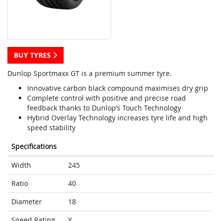
BUY TYRES
Dunlop Sportmaxx GT is a premium summer tyre.
Innovative carbon black compound maximises dry grip
Complete control with positive and precise road
feedback thanks to Dunlop’s Touch Technology
Hybrid Overlay Technology increases tyre life and high
speed stability
Specifications
Width
245
Ratio
40
Diameter
18
Speed Rating
Y