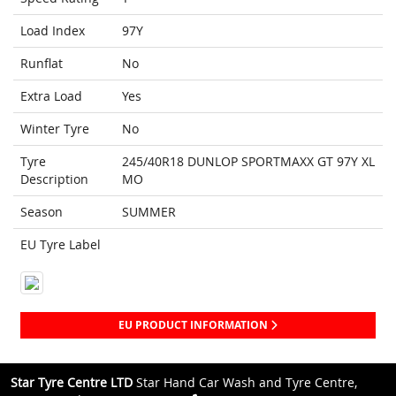
Load Index
97Y
Runflat
No
Extra Load
Yes
Winter Tyre
No
Tyre
245/40R18 DUNLOP SPORTMAXX GT 97Y XL
Description
MO
Season
SUMMER
EU Tyre Label
EU PRODUCT INFORMATION
Star Tyre Centre LTD
Star Hand Car Wash and Tyre Centre,