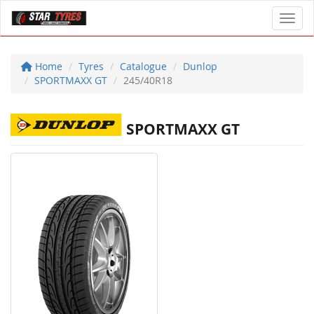
Toggl
Home
Tyres
Catalogue
Dunlop
SPORTMAXX GT
245/40R18
SPORTMAXX GT