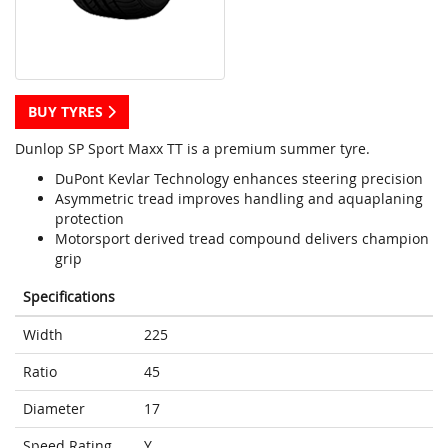
BUY TYRES
Dunlop SP Sport Maxx TT is a premium summer tyre.
DuPont Kevlar Technology enhances steering precision
Asymmetric tread improves handling and aquaplaning
protection
Motorsport derived tread compound delivers champion
grip
Specifications
Width
225
Ratio
45
Diameter
17
Speed Rating
Y