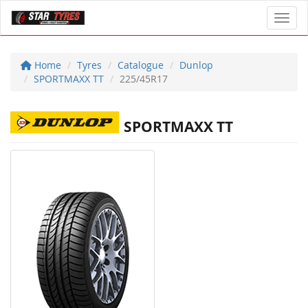
Toggl
Home
Tyres
Catalogue
Dunlop
SPORTMAXX TT
225/45R17
SPORTMAXX TT