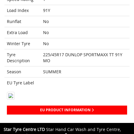
Load Index
91Y
Runflat
No
Extra Load
No
Winter Tyre
No
Tyre
225/45R17 DUNLOP SPORTMAXX TT 91Y
Description
MO
Season
SUMMER
EU Tyre Label
EU PRODUCT INFORMATION
Star Tyre Centre LTD
Star Hand Car Wash and Tyre Centre,