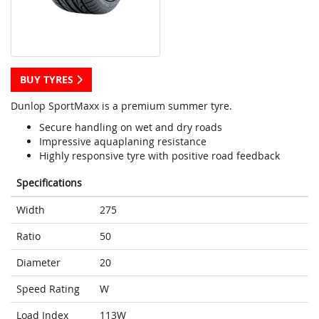
BUY TYRES
Dunlop SportMaxx is a premium summer tyre.
Secure handling on wet and dry roads
Impressive aquaplaning resistance
Highly responsive tyre with positive road feedback
Specifications
Width
275
Ratio
50
Diameter
20
Speed Rating
W
Load Index
113W