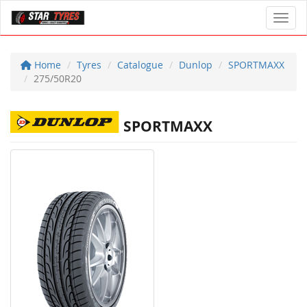
Toggl
Home
Tyres
Catalogue
Dunlop
SPORTMAXX
275/50R20
SPORTMAXX