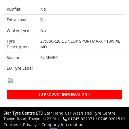
Runflat
No
Extra Load
Yes
Winter Tyre
No
Tyre
275/50R20 DUNLOP SPORTMAXX 113W XL
Description
MO
Season
SUMMER
EU Tyre Label
EU PRODUCT INFORMATION
Star Tyre Centre LTD
Star Hand Car Wash and Tyre Centre,
Towyn Road, Towyn, LL22 9HU.
01745 822371 / 0746 0201510
Cookies
Privacy
Company Information