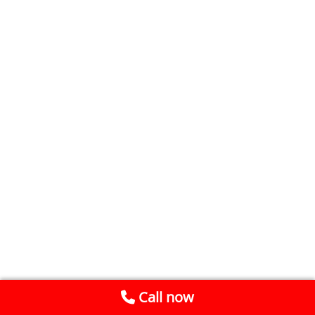
Call now