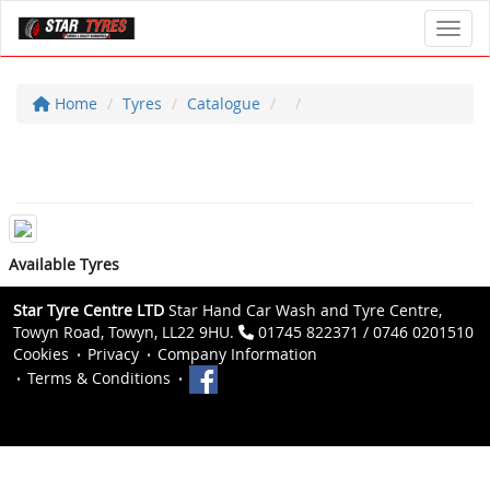
Toggl
Home
Tyres
Catalogue
Available Tyres
Star Tyre Centre LTD
Star Hand Car Wash and Tyre Centre,
Towyn Road, Towyn, LL22 9HU.
01745 822371 / 0746 0201510
Cookies
Privacy
Company Information
Terms & Conditions