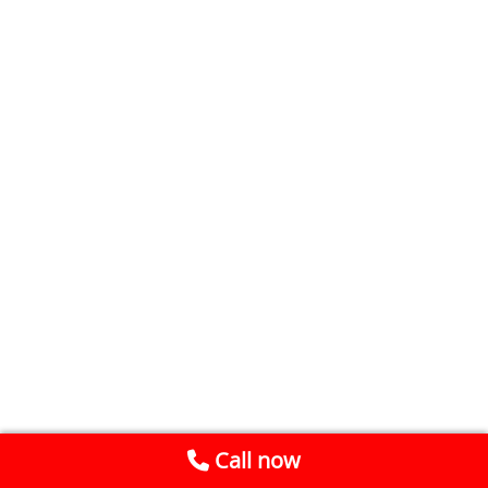
Call now