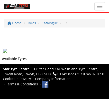
Toggl
Home
Tyres
Catalogue
Available Tyres
Star Tyre Centre LTD
Star Hand Car Wash and Tyre Centre,
Towyn Road, Towyn, LL22 9HU.
01745 822371 / 0746 0201510
Cookies
Privacy
Company Information
Terms & Conditions