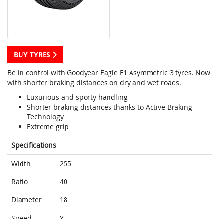
BUY TYRES
Be in control with Goodyear Eagle F1 Asymmetric 3 tyres. Now
with shorter braking distances on dry and wet roads.
Luxurious and sporty handling
Shorter braking distances thanks to Active Braking
Technology
Extreme grip
Specifications
Width
255
Ratio
40
Diameter
18
Speed
Y