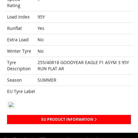
Rating
Load Index
95Y
Runflat
Yes
Extra Load
No
Winter Tyre
No
Tyre
255/40R18 GOODYEAR EAGLE F1 ASYM 3 95Y
Description
RUN FLAT AR
Season
SUMMER
EU Tyre Label
EU PRODUCT INFORMATION