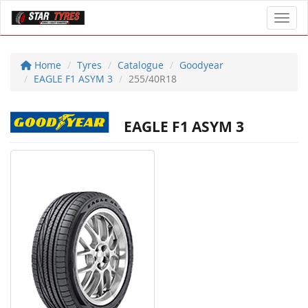
Toggl
Home
Tyres
Catalogue
Goodyear
EAGLE F1 ASYM 3
255/40R18
EAGLE F1 ASYM 3