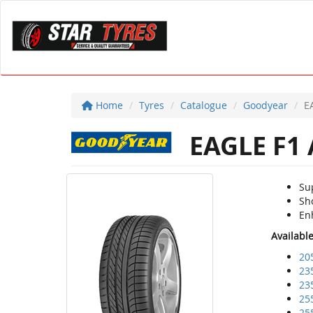
Home
Tyres
Catalogue
Goodyear
E
EAGLE F1
Su
Sho
En
Availabl
20
23
23
25
25