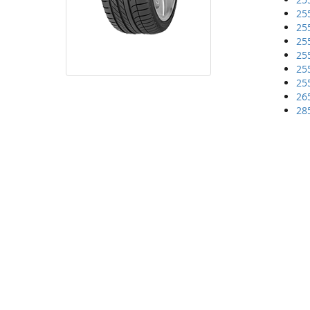
25
25
25
25
25
25
26
28