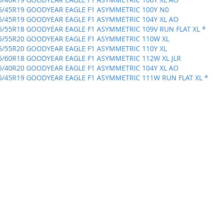
5/45R19 GOODYEAR EAGLE F1 ASYMMETRIC 100Y N0
5/45R19 GOODYEAR EAGLE F1 ASYMMETRIC 104Y XL AO
5/55R18 GOODYEAR EAGLE F1 ASYMMETRIC 109V RUN FLAT XL *
5/55R20 GOODYEAR EAGLE F1 ASYMMETRIC 110W XL
5/55R20 GOODYEAR EAGLE F1 ASYMMETRIC 110Y XL
5/60R18 GOODYEAR EAGLE F1 ASYMMETRIC 112W XL JLR
5/40R20 GOODYEAR EAGLE F1 ASYMMETRIC 104Y XL AO
5/45R19 GOODYEAR EAGLE F1 ASYMMETRIC 111W RUN FLAT XL *