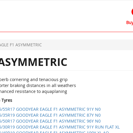
Buy
AGLE F1 ASYMMETRIC
 ASYMMETRIC
perb cornering and tenacious grip
rter braking distances in all weathers
hanced resistance to aquaplaning
e Tyres
5/55R17 GOODYEAR EAGLE F1 ASYMMETRIC 91Y N0
5/35R19 GOODYEAR EAGLE F1 ASYMMETRIC 87Y N0
5/50R17 GOODYEAR EAGLE F1 ASYMMETRIC 96Y N0
5/30R19 GOODYEAR EAGLE F1 ASYMMETRIC 91Y RUN FLAT XL
5/40R19 GOODYEAR EAGLE F1 ASYMMETRIC 100Y XL AO