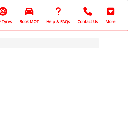
 Tyres
Book MOT
Help & FAQs
Contact Us
More